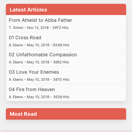
Latest Articles
From Atheist to Abba Father
T. Simon
•
Nov 12, 2018
•
3972 Hits
01 Cross Road
A. Ebens
•
May 10, 2018
•
6348 Hits
02 Unfathomable Compassion
A. Ebens
•
May 10, 2018
•
3662 Hits
03 Love Your Enemies
A. Ebens
•
May 10, 2018
•
3870 Hits
04 Fire from Heaven
A. Ebens
•
May 10, 2018
•
3638 Hits
Most Read